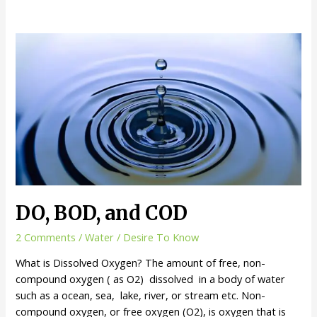
DO, BOD, and COD
2 Comments
/
Water
/
Desire To Know
What is Dissolved Oxygen? The amount of free, non-
compound oxygen ( as O2) dissolved in a body of water
such as a ocean, sea, lake, river, or stream etc. Non-
compound oxygen, or free oxygen (O2), is oxygen that is