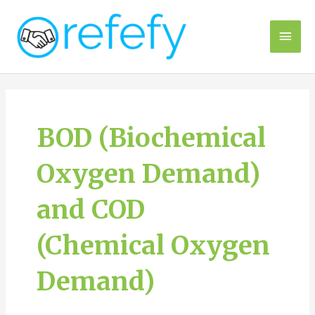
Skip
to
Main
content
Men
BOD (Biochemical
Oxygen Demand)
and COD
(Chemical Oxygen
Demand)