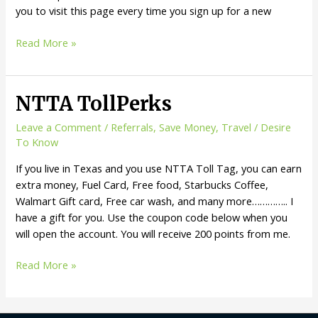
you to visit this page every time you sign up for a new
Get
Read More »
Referred
and
Save
NTTA TollPerks
Money
from
Leave a Comment
/
Referrals
,
Save Money
,
Travel
/
Desire
the
To Know
service
If you live in Texas and you use NTTA Toll Tag, you can earn
you
extra money, Fuel Card, Free food, Starbucks Coffee,
love!!!
Walmart Gift card, Free car wash, and many more………….. I
have a gift for you. Use the coupon code below when you
will open the account. You will receive 200 points from me.
NTTA
Read More »
TollPerks