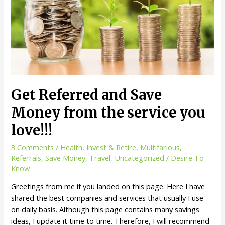
Get
$20
Sign
Up
bonus
on
Student
Universe
Get Referred and Save
Money from the service you
love!!!
3 Comments
/
Health
,
Invest & Retire
,
Multifarious
,
Referrals
,
Save Money
,
Travel
,
Uncategorized
/
Desire To
Know
Greetings from me if you landed on this page. Here I have
shared the best companies and services that usually I use
on daily basis. Although this page contains many savings
ideas, I update it time to time. Therefore, I will recommend