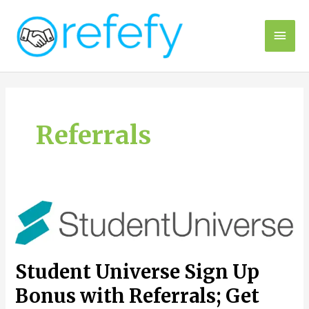
Skip
to
Main
content
Men
Referrals
Student Universe Sign Up
Bonus with Referrals; Get