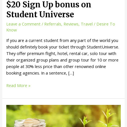
$20 Sign Up bonus on
Student Universe
Leave a Comment
/
Referrals
,
Reviews
,
Travel
/
Desire To
Know
If you are a current student from any part of the world you
should definitely book your ticket through StudentUniverse.
They offer premium flight, hotel, rental car, solo tour with
their organized group plans and group tour for 10 or more
people at 30% less price than other renowned online
booking agencies. In a sentence, […]
Student
Read More »
Universe
Sign
Up
Bonus
with
Referrals;