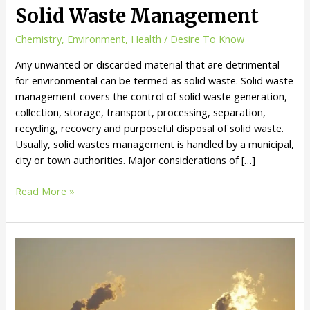
Solid Waste Management
Chemistry
,
Environment
,
Health
/
Desire To Know
Any unwanted or discarded material that are detrimental
for environmental can be termed as solid waste. Solid waste
management covers the control of solid waste generation,
collection, storage, transport, processing, separation,
recycling, recovery and purposeful disposal of solid waste.
Usually, solid wastes management is handled by a municipal,
city or town authorities. Major considerations of […]
Solid
Read More »
Waste
Management