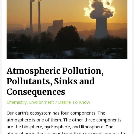
Atmospheric Pollution,
Pollutants, Sinks and
Consequences
Chemistry
,
Environment
/
Desire To Know
Our earth’s ecosystem has four components. The
atmosphere is one of them. The other three components
are the biosphere, hydrosphere, and lithosphere. The
atmosphere is the gaseous band that surrounds our earth’s