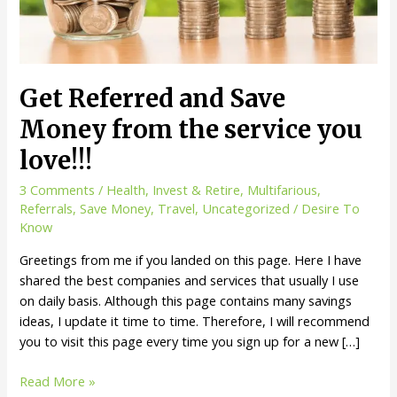
Get Referred and Save
Money from the service you
love!!!
3 Comments
/
Health
,
Invest & Retire
,
Multifarious
,
Referrals
,
Save Money
,
Travel
,
Uncategorized
/
Desire To
Know
Greetings from me if you landed on this page. Here I have
shared the best companies and services that usually I use
on daily basis. Although this page contains many savings
ideas, I update it time to time. Therefore, I will recommend
you to visit this page every time you sign up for a new […]
Get
Read More »