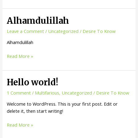
Referred
and
Save
Alhamdulillah
Money
from
Leave a Comment
/
Uncategorized
/
Desire To Know
the
Alhamdulillah
service
you
Alhamdulillah
Read More »
love!!!
Hello world!
1 Comment
/
Multifarious
,
Uncategorized
/
Desire To Know
Welcome to WordPress. This is your first post. Edit or
delete it, then start writing!
Hello
Read More »
world!