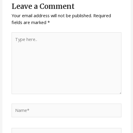
Leave a Comment
Your email address will not be published.
Required
fields are marked
*
Type
here..
Name*
Email*