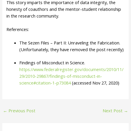
This story imparts the importance of data integrity, the
honesty of coauthors and the mentor-student relationship
in the research community.
References:
The Sezen Files – Part II: Unraveling the Fabrication.
(Unfortunately, they have removed the post recently)
Findings of Misconduct in Science.
https://www.federalregister.gov/documents/2010/11/
29/2010-29867/findings-of-misconduct-in-
science#citation-1-p73084
(accessed Nov 27, 2020)
Post
←
Previous Post
Next Post
→
navigation