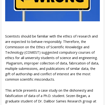
Scientists should be familiar with the ethics of research and
are expected to behave responsibly. Therefore, the
Commission on the Ethics of Scientific Knowledge and
Technology (COMEST) suggested compulsory courses of
ethics for all university students of science and engineering.
Plagiarism, improper collection of data, fabrication of data,
multiple submissions, and publications of similar data, the
gift of authorship and conflict of interest are the most
common scientific misconducts.
This article presents a case study on the dishonesty and
falsification of data of a Ph.D. student. Sezen Began, a
graduate student of Dr. Dalibor Sames Research group at