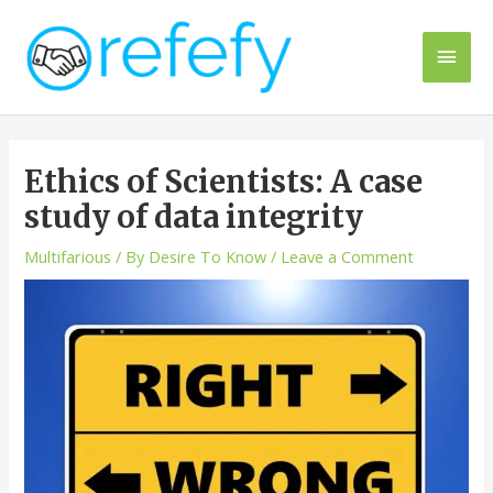
Skip
to
Main
content
Men
Ethics of Scientists: A case
study of data integrity
Multifarious
/ By
Desire To Know
/
Leave a Comment