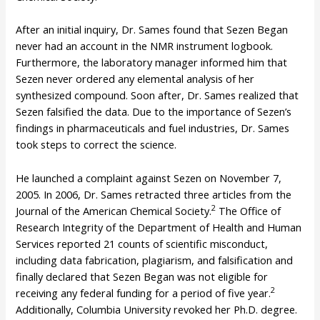
After an initial inquiry, Dr. Sames found that Sezen Began
never had an account in the NMR instrument logbook.
Furthermore, the laboratory manager informed him that
Sezen never ordered any elemental analysis of her
synthesized compound. Soon after, Dr. Sames realized that
Sezen falsified the data. Due to the importance of Sezen’s
findings in pharmaceuticals and fuel industries, Dr. Sames
took steps to correct the science.
He launched a complaint against Sezen on November 7,
2005. In 2006, Dr. Sames retracted three articles from the
2
Journal of the American Chemical Society.
The Office of
Research Integrity of the Department of Health and Human
Services reported 21 counts of scientific misconduct,
including data fabrication, plagiarism, and falsification and
finally declared that Sezen Began was not eligible for
2
receiving any federal funding for a period of five year.
Additionally, Columbia University revoked her Ph.D. degree.