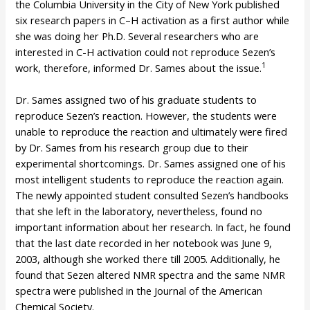
the Columbia University in the City of New York published
six research papers in C–H activation as a first author while
she was doing her Ph.D. Several researchers who are
interested in C-H activation could not reproduce Sezen’s
1
work, therefore, informed Dr. Sames about the issue.
Dr. Sames assigned two of his graduate students to
reproduce Sezen’s reaction. However, the students were
unable to reproduce the reaction and ultimately were fired
by Dr. Sames from his research group due to their
experimental shortcomings. Dr. Sames assigned one of his
most intelligent students to reproduce the reaction again.
The newly appointed student consulted Sezen’s handbooks
that she left in the laboratory, nevertheless, found no
important information about her research. In fact, he found
that the last date recorded in her notebook was June 9,
2003, although she worked there till 2005. Additionally, he
found that Sezen altered NMR spectra and the same NMR
spectra were published in the Journal of the American
Chemical Society.