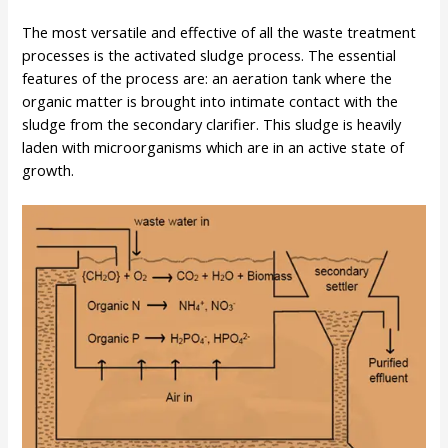
The most versatile and effective of all the waste treatment
processes is the activated sludge process. The essential
features of the process are: an aeration tank where the
organic matter is brought into intimate contact with the
sludge from the secondary clarifier. This sludge is heavily
laden with microorganisms which are in an active state of
growth.