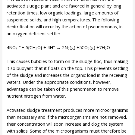
activated sludge plant and are favored in general by long
retention times, low organic loadings, large amounts of
suspended solids, and high temperatures. The following
denitrification will occur by the action of pseudomonas, in
an oxygen deficient settler.
−
+
4NO
+ 5{CH
O} + 4H
→ 2N
(g) +5CO
(g) +7H
O
3
2
2
2
2
This causes bubbles to form on the sludge floc, thus making
it so buoyant that it floats on the top. This prevents settling
of the sludge and increases the organic load in the receiving
waters. Under the appropriate conditions, however,
advantage can be taken of this phenomenon to remove
nutrient nitrogen from water.
Activated sludge treatment produces more microorganisms
than necessary and if the microorganisms are not removed,
their concentration will soon increase and clog the system
with solids. Some of the microorganisms must therefore be