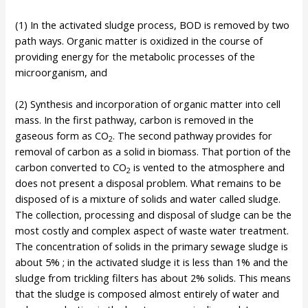
(1) In the activated sludge process, BOD is removed by two
path ways. Organic matter is oxidized in the course of
providing energy for the metabolic processes of the
microorganism, and
(2) Synthesis and incorporation of organic matter into cell
mass. In the first pathway, carbon is removed in the
gaseous form as CO
. The second pathway provides for
2
removal of carbon as a solid in biomass. That portion of the
carbon converted to CO
is vented to the atmosphere and
2
does not present a disposal problem. What remains to be
disposed of is a mixture of solids and water called sludge.
The collection, processing and disposal of sludge can be the
most costly and complex aspect of waste water treatment.
The concentration of solids in the primary sewage sludge is
about 5% ; in the activated sludge it is less than 1% and the
sludge from trickling filters has about 2% solids. This means
that the sludge is composed almost entirely of water and