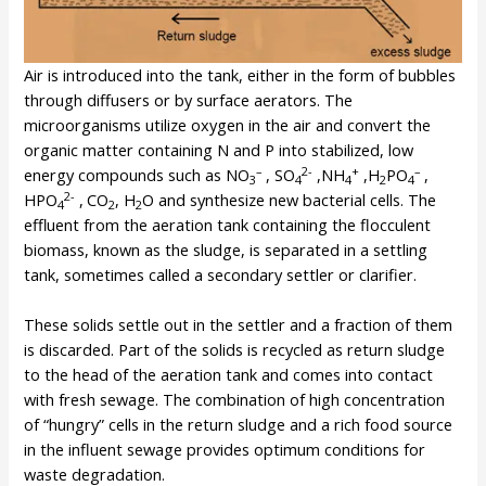
Air is introduced into the tank, either in the form of bubbles
through diffusers or by surface aerators. The
microorganisms utilize oxygen in the air and convert the
organic matter containing N and P into stabilized, low
–
2-
+
–
energy compounds such as NO
, SO
,NH
,H
PO
,
3
4
4
2
4
2-
HPO
,
CO
, H
O and synthesize new bacterial cells. The
4
2
2
effluent from the aeration tank containing the flocculent
biomass, known as the sludge, is separated in a settling
tank, sometimes called a secondary settler or clarifier.
These solids settle out in the settler and a fraction of them
is discarded. Part of the solids is recycled as return sludge
to the head of the aeration tank and comes into contact
with fresh sewage. The combination of high concentration
of “hungry” cells in the return sludge and a rich food source
in the influent sewage provides optimum conditions for
waste degradation.