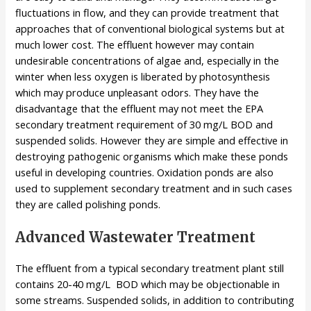
fluctuations in flow, and they can provide treatment that
approaches that of conventional biological systems but at
much lower cost. The effluent however may contain
undesirable concentrations of algae and, especially in the
winter when less oxygen is liberated by photosynthesis
which may produce unpleasant odors. They have the
disadvantage that the effluent may not meet the EPA
secondary treatment requirement of 30 mg/L BOD and
suspended solids. However they are simple and effective in
destroying pathogenic organisms which make these ponds
useful in developing countries. Oxidation ponds are also
used to supplement secondary treatment and in such cases
they are called polishing ponds.
Advanced Wastewater Treatment
The effluent from a typical secondary treatment plant still
contains 20-40 mg/L BOD which may be objectionable in
some streams. Suspended solids, in addition to contributing