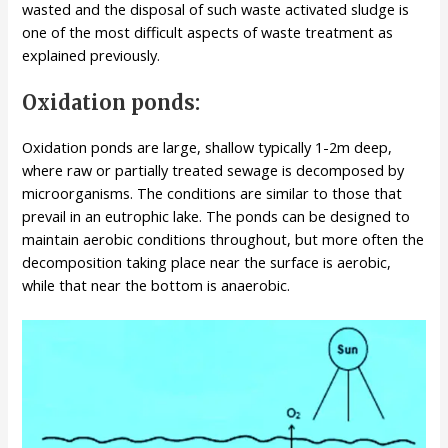
wasted and the disposal of such waste activated sludge is
one of the most difficult aspects of waste treatment as
explained previously.
Oxidation ponds:
Oxidation ponds are large, shallow typically 1-2m deep,
where raw or partially treated sewage is decomposed by
microorganisms. The conditions are similar to those that
prevail in an eutrophic lake. The ponds can be designed to
maintain aerobic conditions throughout, but more often the
decomposition taking place near the surface is aerobic,
while that near the bottom is anaerobic.