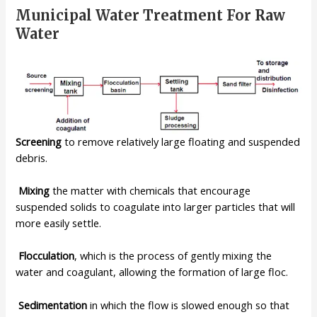
Municipal Water Treatment For Raw
Water
Screening
to remove relatively large floating and suspended
debris.
Mixing
the matter with chemicals that encourage
suspended solids to
coagulate into larger particles that will
more easily settle.
Flocculation
, which is the process of gently mixing the
water and
coagulant, allowing the formation of large floc.
Sedimentation
in which the flow is slowed enough so that