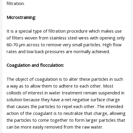
filtration.
Microstraining
:
It is a special type of filtration procedure which makes use
of filters woven from stainless steel wires with opening only
60-70 µm across to remove very small particles. High flow
rates and low back pressures are normally achieved.
Coagulation and flocculation:
The object of coagulation is to alter these particles in such
a way as to allow them to adhere to each other. Most
colloids of interest in water treatment remain suspended in
solution because they have a net negative surface charge
that causes the particles to repel each other. The intended
action of the coagulant is to neutralize that charge, allowing
the particles to come together to form larger particles that
can be more easily removed from the raw water.