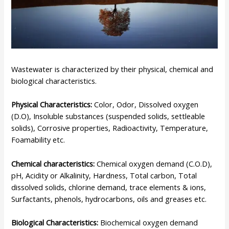
Wastewater is characterized by their physical, chemical and
biological characteristics.
Physical Characteristics:
Color, Odor, Dissolved oxygen
(D.O), Insoluble substances (suspended solids, settleable
solids), Corrosive properties, Radioactivity, Temperature,
Foamability etc.
Chemical characteristics:
Chemical oxygen demand (C.O.D),
pH, Acidity or Alkalinity, Hardness, Total carbon, Total
dissolved solids, chlorine demand, trace elements & ions,
Surfactants, phenols, hydrocarbons, oils and greases etc.
Biological Characteristics:
Biochemical oxygen demand