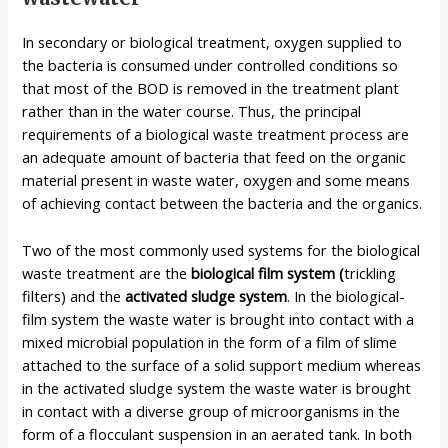
In secondary or biological treatment, oxygen supplied to
the bacteria is consumed under controlled conditions so
that most of the BOD is removed in the treatment plant
rather than in the water course. Thus, the principal
requirements of a biological waste treatment process are
an adequate amount of bacteria that feed on the organic
material present in waste water, oxygen and some means
of achieving contact between the bacteria and the organics.
Two of the most commonly used systems for the biological
waste treatment are the
biological film system (
trickling
filters)
and the
activated sludge system
. In the biological-
film system the waste water is brought into contact with a
mixed microbial population in the form of a film of slime
attached to the surface of a solid support medium whereas
in the activated sludge system the waste water is brought
in contact with a diverse group of microorganisms in the
form of a flocculant suspension in an aerated tank. In both