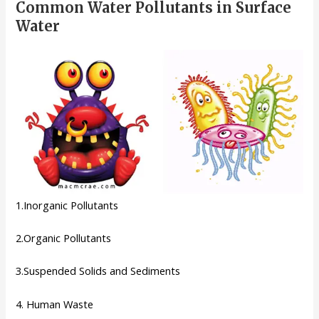
Common Water Pollutants in Surface
Water
1.Inorganic Pollutants
2.Organic Pollutants
3.Suspended Solids and Sediments
4. Human Waste