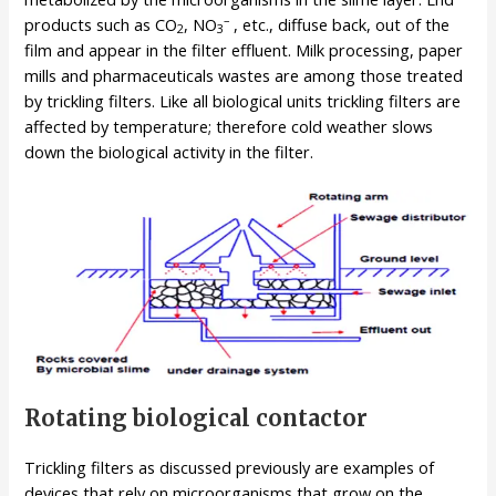
–
products such as CO
, NO
, etc., diffuse back, out of the
2
3
film and appear in the filter effluent. Milk processing, paper
mills and pharmaceuticals wastes are among those treated
by trickling filters. Like all biological units trickling filters are
affected by temperature; therefore cold weather slows
down the biological activity in the filter.
Rotating biological contactor
Trickling filters as discussed previously are examples of
devices that rely on microorganisms that grow on the