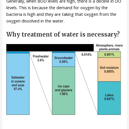
Generally, when BOD levels are high, there is a decline in DO
levels. This is because the demand for oxygen by the
bacteria is high and they are taking that oxygen from the
oxygen dissolved in the water.
Why treatment of water is necessary?