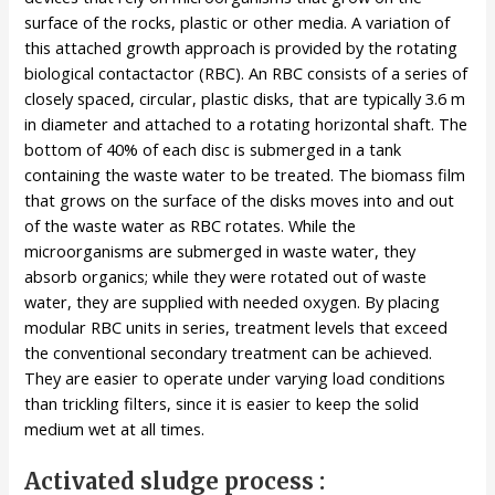
surface of the rocks, plastic or other media. A variation of
this attached growth approach is provided by the rotating
biological contactactor (RBC). An RBC consists of a series of
closely spaced, circular, plastic disks, that are typically 3.6 m
in diameter and attached to a rotating horizontal shaft. The
bottom of 40% of each disc is submerged in a tank
containing the waste water to be treated. The biomass film
that grows on the surface of the disks moves into and out
of the waste water as RBC rotates. While the
microorganisms are submerged in waste water, they
absorb organics; while they were rotated out of waste
water, they are supplied with needed oxygen. By placing
modular RBC units in series, treatment levels that exceed
the conventional secondary treatment can be achieved.
They are easier to operate under varying load conditions
than trickling filters, since it is easier to keep the solid
medium wet at all times.
Activated sludge process :