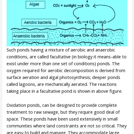
Such ponds having a mixture of aerobic and anaerobic
conditions, are called facultative (in biology it means-able to
exist under more than one set of conditions) ponds. The
oxygen required for aerobic decomposition is derived from
surface aeration and algal photosynthesis; deeper ponds
called lagoons, are mechanically aerated. The reactions
taking place in a facultative pond is shown in above figure.
Oxidation ponds, can be designed to provide complete
treatment to raw sewage, but they require good deal of
space. These ponds have been used extensively in small
communities where land constraints are not so critical. They
are easy to build and manage. They accommodate large