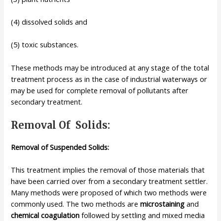
(4) dissolved solids and
(5) toxic substances.
These methods may be introduced at any stage of the total
treatment process as in the case of industrial waterways or
may be used for complete removal of pollutants after
secondary treatment.
Removal Of Solids:
Removal of Suspended Solids:
This treatment implies the removal of those materials that
have been carried over from a secondary treatment settler.
Many methods were proposed of which two methods were
commonly used. The two methods are
microstaining
and
chemical coagulation
followed by settling and mixed media