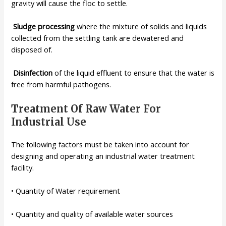
gravity will
cause the floc to settle.
Sludge
processing
where the mixture of solids and liquids
collected from
the settling tank are dewatered and
disposed of.
Disinfection
of the liquid effluent to ensure that the water is
free from
harmful pathogens.
Treatment Of Raw Water For
Industrial Use
The following factors must be taken into account for
designing and operating an industrial water treatment
facility.
• Quantity of Water requirement
• Quantity and quality of available water sources