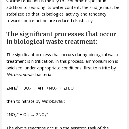
volume reduction is the key to economic disposal. In
addition to reducing its water content, the sludge must be
stabilized so that its biological activity and tendency
towards putrefaction are reduced drastically.
The significant processes that occur
in biological waste treatment:
The significant process that occurs during biological waste
treatment is nitrification. In this process, ammonium ion is
oxidised, under appropriate conditions, first to nitrite by
Nitrosomonas
bacteria .
+
+
−
2NH
+ 3O
→ 4H
+NO
+ 2H
O
4
2
2
2
then to nitrate by
Nitrobacter
:
−
−
2NO
+ O
→ 2NO
2
2
3
The above reactions occur in the aeration tank of the