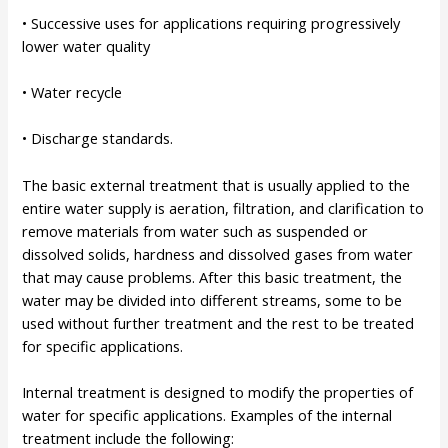
• Successive uses for applications requiring progressively
lower water quality
• Water recycle
• Discharge standards.
The basic external treatment that is usually applied to the
entire water supply is aeration, filtration, and clarification to
remove materials from water such as suspended or
dissolved solids, hardness and dissolved gases from water
that may cause problems. After this basic treatment, the
water may be divided into different streams, some to be
used without further treatment and the rest to be treated
for specific applications.
Internal treatment is designed to modify the properties of
water for specific applications. Examples of the internal
treatment include the following: