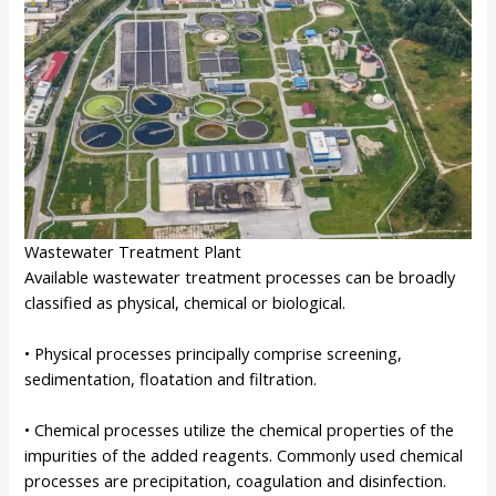
Wastewater Treatment Plant
Available wastewater treatment processes can be broadly
classified as physical, chemical or biological.
• Physical processes principally comprise screening,
sedimentation, floatation and filtration.
• Chemical processes utilize the chemical properties of the
impurities of the added reagents. Commonly used chemical
processes are precipitation, coagulation and disinfection.