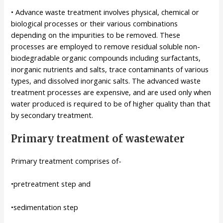
• Advance waste treatment involves physical, chemical or
biological processes or their various combinations
depending on the impurities to be removed. These
processes are employed to remove residual soluble non-
biodegradable organic compounds including surfactants,
inorganic nutrients and salts, trace contaminants of various
types, and dissolved inorganic salts. The advanced waste
treatment processes are expensive, and are used only when
water produced is required to be of higher quality than that
by secondary treatment.
Primary treatment of wastewater
Primary treatment comprises of-
•pretreatment step and
•sedimentation step