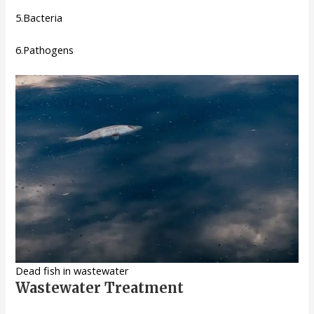
5.Bacteria
6.Pathogens
Dead fish in wastewater
Wastewater Treatment