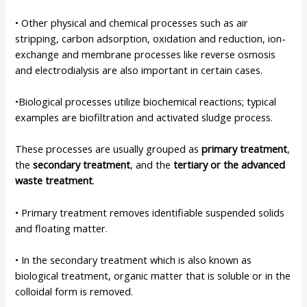
• Other physical and chemical processes such as air
stripping, carbon adsorption, oxidation and reduction, ion-
exchange and membrane processes like reverse osmosis
and electrodialysis are also important in certain cases.
•Biological processes utilize biochemical reactions; typical
examples are biofiltration and activated sludge process.
These processes are usually grouped as
primary treatment
,
the
secondary treatment
, and the
tertiary or the advanced
waste treatment
.
• Primary treatment removes identifiable suspended solids
and floating matter.
• In the secondary treatment which is also known as
biological treatment, organic matter that is soluble or in the
colloidal form is removed.