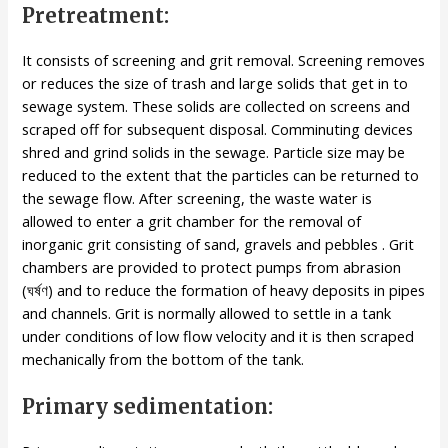
Pretreatment:
It consists of screening and grit removal. Screening removes
or reduces the size of trash and large solids that get in to
sewage system. These solids are collected on screens and
scraped off for subsequent disposal. Comminuting devices
shred and grind solids in the sewage. Particle size may be
reduced to the extent that the particles can be returned to
the sewage flow. After screening, the waste water is
allowed to enter a grit chamber for the removal of
inorganic grit consisting of sand, gravels and pebbles . Grit
chambers are provided to protect pumps from abrasion
(ঘর্ষণ) and to reduce the formation of heavy deposits in pipes
and channels. Grit is normally allowed to settle in a tank
under conditions of low flow velocity and it is then scraped
mechanically from the bottom of the tank.
Primary sedimentation: