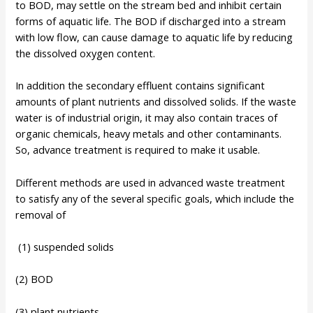
to BOD, may settle on the stream bed and inhibit certain
forms of aquatic life. The BOD if discharged into a stream
with low flow, can cause damage to aquatic life by reducing
the dissolved oxygen content.
In addition the secondary effluent contains significant
amounts of plant nutrients and dissolved solids. If the waste
water is of industrial origin, it may also contain traces of
organic chemicals, heavy metals and other contaminants.
So, advance treatment is required to make it usable.
Different methods are used in advanced waste treatment
to satisfy any of the several specific goals, which include the
removal of
(1) suspended solids
(2) BOD
(3) plant nutrients