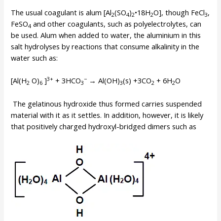
The usual coagulant is alum [Al
(SO
)
•18H
O], though FeCl
,
2
4
2
2
3
FeSO
and other coagulants, such as polyelectrolytes, can
4
be used. Alum when added to water, the aluminium in this
salt hydrolyses by reactions that consume alkalinity in the
water such as:
3+
−
[Al(H
O)
]
+ 3HCO
→ Al(OH)
(s) +3CO
+ 6H
O
2
6
3
3
2
2
The gelatinous hydroxide thus formed carries suspended
material with it as it settles. In addition, however, it is likely
that positively charged hydroxyl-bridged dimers such as