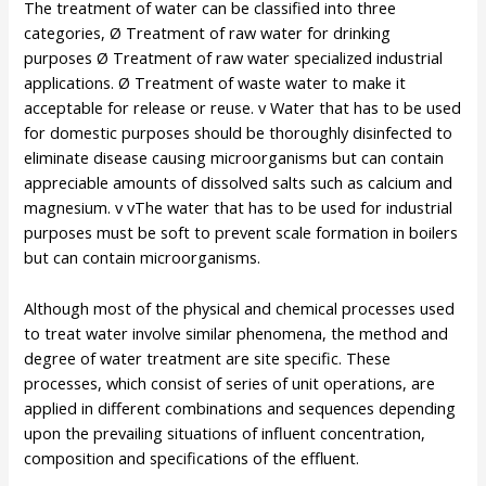
The treatment of water can be classified into three
categories, Ø Treatment of raw water for drinking
purposes Ø Treatment of raw water specialized industrial
applications. Ø Treatment of waste water to make it
acceptable for release or reuse. v Water that has to be used
for domestic purposes should be thoroughly disinfected to
eliminate disease causing microorganisms but can contain
appreciable amounts of dissolved salts such as calcium and
magnesium. v vThe water that has to be used for industrial
purposes must be soft to prevent scale formation in boilers
but can contain microorganisms.
Although most of the physical and chemical processes used
to treat water involve similar phenomena, the method and
degree of water treatment are site specific. These
processes, which consist of series of unit operations, are
applied in different combinations and sequences depending
upon the prevailing situations of influent concentration,
composition and specifications of the effluent.