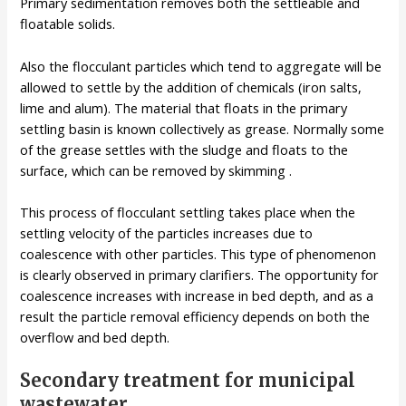
Primary sedimentation removes both the settleable and
floatable solids.
Also the flocculant particles which tend to aggregate will be
allowed to settle by the addition of chemicals (iron salts,
lime and alum). The material that floats in the primary
settling basin is known collectively as grease. Normally some
of the grease settles with the sludge and floats to the
surface, which can be removed by skimming .
This process of flocculant settling takes place when the
settling velocity of the particles increases due to
coalescence with other particles. This type of phenomenon
is clearly observed in primary clarifiers. The opportunity for
coalescence increases with increase in bed depth, and as a
result the particle removal efficiency depends on both the
overflow and bed depth.
Secondary treatment for municipal
wastewater