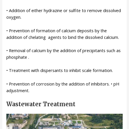
• Addition of either hydrazine or sulfite to remove dissolved
oxygen.
• Prevention of formation of calcium deposits by the
addition of chelating agents to bind the dissolved calcium.
• Removal of calcium by the addition of precipitants such as
phosphate .
• Treatment with dispersants to inhibit scale formation.
• Prevention of corrosion by the addition of inhibitors. • pH
adjustment.
Wastewater Treatment