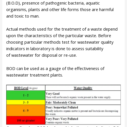
(B.O.D), presence of pathogenic bacteria, aquatic
organisms, plants and other life forms those are harmful
and toxic to man.
Actual methods used for the treatment of a waste depend
upon the characteristics of the particular waste. Before
choosing particular methods test for wastewater quality
indicators in laboratory is done to assess suitability
of wastewater for disposal or re-use.
BOD can be used as a gauge of the effectiveness of
wastewater treatment plants.