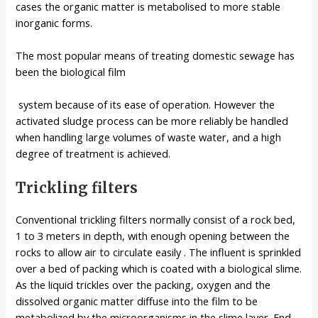
cases the organic matter is metabolised to more stable
inorganic forms.
The most popular means of treating domestic sewage has
been the biological film
system because of its ease of operation. However the
activated sludge process can be more reliably be handled
when handling large volumes of waste water, and a high
degree of treatment is achieved.
Trickling filters
Conventional trickling filters normally consist of a rock bed,
1 to 3 meters in depth, with enough opening between the
rocks to allow air to circulate easily . The influent is sprinkled
over a bed of packing which is coated with a biological slime.
As the liquid trickles over the packing, oxygen and the
dissolved organic matter diffuse into the film to be
metabolized by the microorganisms in the slime layer. End