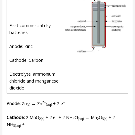
First commercial dry
batteries
Anode: Zinc
Cathode: Carbon
Electrolyte: ammonium
chloride and manganese
dioxide
2+
−
Anode:
Zn
→ Zn
+ 2 e
(s)
(
aq
)
−
Cathode:
2 MnO
+ 2 e
+ 2 NH
Cl
→ Mn
O
+ 2
2(s)
4
(
aq
)
2
3(s)
NH
+
3(
aq
)