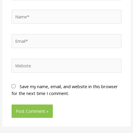
Name*
Email*
Website
Save my name, email, and website in this browser
for the next time I comment.