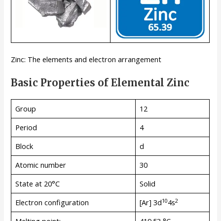
Zinc: The elements and electron arrangement
Basic Properties of Elemental Zinc
Group
12
Period
4
Block
d
Atomic number
30
State at 20°C
Solid
10
2
Electron configuration
[Ar] 3d
4s