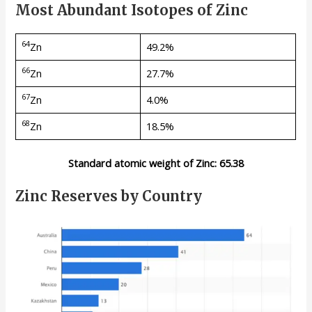
Most Abundant Isotopes of Zinc
64
Zn
49.2%
66
Zn
27.7%
67
Zn
4.0%
68
Zn
18.5%
Standard atomic weight of Zinc: 65.38
Zinc Reserves by Country