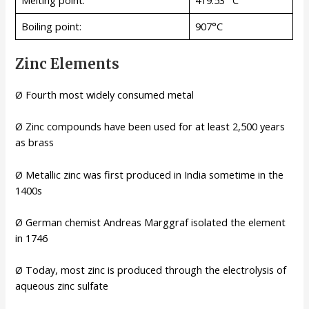
Melting point:
419.53 °C
Boiling point:
907°C
Zinc Elements
Ø Fourth most widely consumed metal
Ø Zinc compounds have been used for at least 2,500 years
as brass
Ø Metallic zinc was first produced in India sometime in the
1400s
Ø German chemist Andreas Marggraf isolated the element
in 1746
Ø Today, most zinc is produced through the electrolysis of
aqueous zinc sulfate