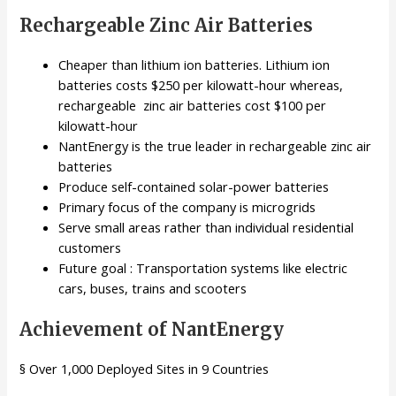
Rechargeable Zinc Air Batteries
Cheaper than lithium ion batteries. Lithium ion
batteries costs $250 per kilowatt-hour whereas,
rechargeable zinc air batteries cost $100 per
kilowatt-hour
NantEnergy is the true leader in rechargeable zinc air
batteries
Produce self-contained solar-power batteries
Primary focus of the company is microgrids
Serve small areas rather than individual residential
customers
Future goal : Transportation systems like electric
cars, buses, trains and scooters
Achievement of NantEnergy
§ Over 1,000 Deployed Sites in 9 Countries