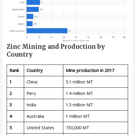
Zinc Mining and Production by
Country
Rank
Country
Mine production in 2017
1
China
5.1 million MT
2
Peru
1.4 million MT
3
India
1.3 million MT
4
Australia
1 million MT
5
United States
730,000 MT