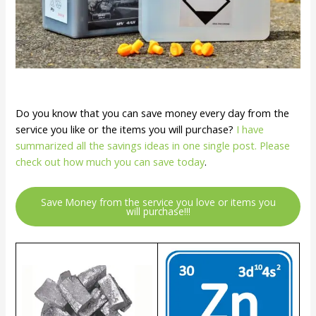
Do you know that you can save money every day from the
service you like or the items you will purchase?
I have
summarized all the savings ideas in one single post. Please
check out how much you can save today
.
Save Money from the service you love or items you
will purchase!!!