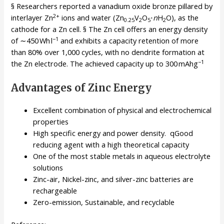
§ Researchers reported a vanadium oxide bronze pillared by
2+
interlayer Zn
ions and water (Zn
V
O
⋅
n
H
O), as the
0.25
2
5
2
cathode for a Zn cell. § The Zn cell offers an energy density
−1
of ∼450 Wh l
and exhibits a capacity retention of more
than 80% over 1,000 cycles, with no dendrite formation at
−1
the Zn electrode. The achieved capacity up to 300 mAhg
Advantages of Zinc Energy
Excellent combination of physical and electrochemical
properties
High specific energy and power density. qGood
reducing agent with a high theoretical capacity
One of the most stable metals in aqueous electrolyte
solutions
Zinc-air, Nickel-zinc, and silver-zinc batteries are
rechargeable
Zero-emission, Sustainable, and recyclable