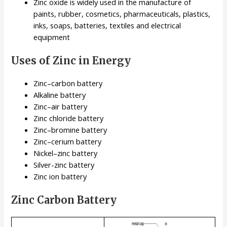
Zinc oxide is widely used in the manufacture of
paints, rubber, cosmetics, pharmaceuticals, plastics,
inks, soaps, batteries, textiles and electrical
equipment
Uses of Zinc in Energy
Zinc–carbon battery
Alkaline battery
Zinc–air battery
Zinc chloride battery
Zinc–bromine battery
Zinc–cerium battery
Nickel–zinc battery
Silver-zinc battery
Zinc ion battery
Zinc Carbon Battery