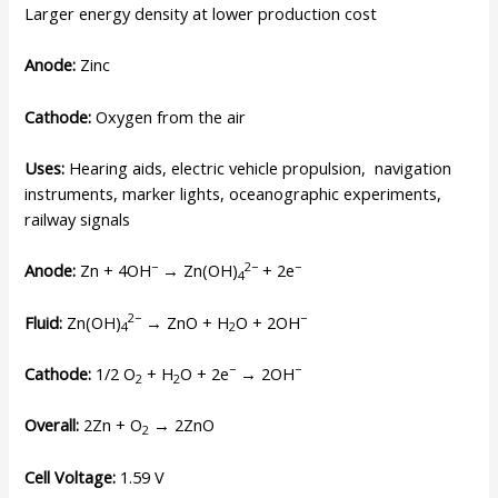
Larger energy density at lower production cost
Anode:
Zinc
Cathode:
Oxygen from the air
Uses:
Hearing aids, electric vehicle propulsion, navigation
instruments, marker lights, oceanographic experiments,
railway signals
−
2−
−
Anode:
Zn + 4OH
→ Zn(OH)
+ 2e
4
2−
−
Fluid:
Zn(OH)
→ ZnO + H
O + 2OH
4
2
−
−
Cathode:
1/2 O
+ H
O + 2e
→ 2OH
2
2
Overall:
2Zn + O
→ 2ZnO
2
Cell Voltage:
1.59 V