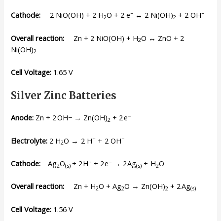
−
−
Cathode:
2 NiO(OH) + 2 H
O + 2 e
↔ 2 Ni(OH)
+ 2 OH
2
2
Overall reaction:
Zn + 2 NiO(OH) + H
O ↔ ZnO + 2
2
Ni(OH)
2
Cell Voltage:
1.65 V
Silver Zinc Batteries
−
Anode:
Zn + 2 OH− → Zn(OH)
+ 2 e
2
+
−
Electrolyte:
2 H
O → 2 H
+ 2 OH
2
+
−
Cathode:
Ag
O
+ 2 H
+ 2 e
→ 2 Ag
+ H
O
2
(s)
(s)
2
Overall reaction:
Zn + H
O + Ag
O → Zn(OH)
+ 2 Ag
2
2
2
(s)
Cell Voltage
:
1.56 V