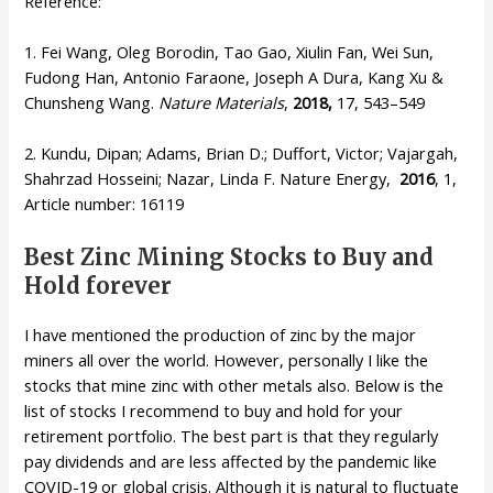
Reference:
1. Fei Wang, Oleg Borodin, Tao Gao, Xiulin Fan, Wei Sun,
Fudong Han, Antonio Faraone, Joseph A Dura, Kang Xu &
Chunsheng Wang.
Nature Materials
,
2018,
17, 543–549
2. Kundu, Dipan; Adams, Brian D.; Duffort, Victor; Vajargah,
Shahrzad Hosseini; Nazar, Linda F. Nature Energy,
2016
, 1,
Article number: 16119
Best Zinc Mining Stocks to Buy and
Hold forever
I have mentioned the production of zinc by the major
miners all over the world. However, personally I like the
stocks that mine zinc with other metals also. Below is the
list of stocks I recommend to buy and hold for your
retirement portfolio. The best part is that they regularly
pay dividends and are less affected by the pandemic like
COVID-19 or global crisis. Although it is natural to fluctuate