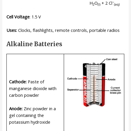
−
H
O
+ 2 Cl
2
(l)
(
aq
)
Cell Voltage
: 1.5 V
Uses:
Clocks, flashlights, remote controls, portable radios
Alkaline Batteries
Cathode:
Paste of
manganese dioxide with
carbon powder
Anode:
Zinc powder in a
gel containing the
potassium hydroxide