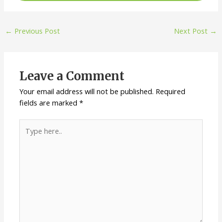
Post
←
Previous Post
Next Post
→
navigation
Leave a Comment
Your email address will not be published.
Required
fields are marked
*
Type
here..