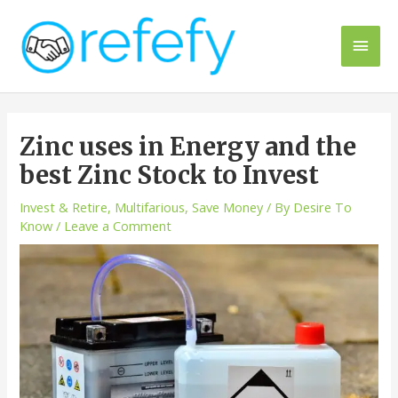
Skip
to
Main
content
Men
Zinc uses in Energy and the
best Zinc Stock to Invest
Invest & Retire
,
Multifarious
,
Save Money
/ By
Desire To
Know
/
Leave a Comment