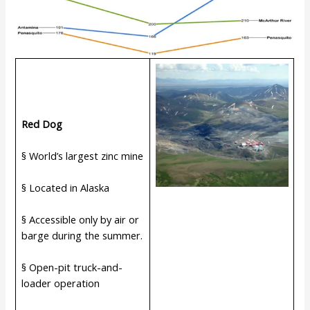
Red Dog
§ World’s largest zinc mine
§ Located in Alaska
§ Accessible only by air or
barge during the summer.
§ Open-pit truck-and-
loader operation