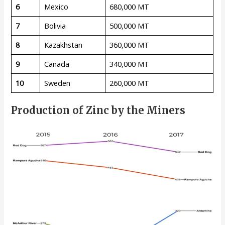
6
Mexico
680,000 MT
7
Bolivia
500,000 MT
8
Kazakhstan
360,000 MT
9
Canada
340,000 MT
10
Sweden
260,000 MT
Production of Zinc by the Miners