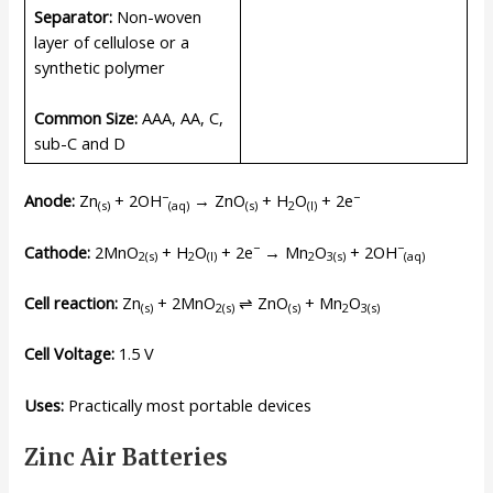
Separator:
Non-woven
layer of cellulose or a
synthetic polymer
Common Size:
AAA, AA, C,
sub-C and D
−
−
Anode:
Zn
+ 2OH
→ ZnO
+ H
O
+ 2e
(s)
(
aq
)
(s)
2
(l)
−
−
Cathode:
2MnO
+ H
O
+ 2e
→ Mn
O
+ 2OH
2(s)
2
(l)
2
3(s)
(
aq
)
Cell reaction:
Zn
+ 2MnO
⇌ ZnO
+ Mn
O
(s)
2(s)
(s)
2
3(s)
Cell Voltage:
1.5 V
Uses:
Practically most portable devices
Zinc Air Batteries