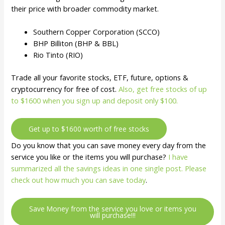
their price with broader commodity market.
Southern Copper Corporation (SCCO)
BHP Billiton (BHP & BBL)
Rio Tinto (RIO)
Trade all your favorite stocks, ETF, future, options &
cryptocurrency for free of cost.
Also, get free stocks of up
to $1600 when you sign up and deposit only $100.
Get up to $1600 worth of free stocks
Do you know that you can save money every day from the
service you like or the items you will purchase?
I have
summarized all the savings ideas in one single post. Please
check out how much you can save today
.
Save Money from the service you love or items you
will purchase!!!