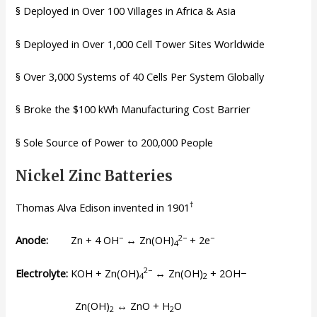
§ Deployed in Over 100 Villages in Africa & Asia
§ Deployed in Over 1,000 Cell Tower Sites Worldwide
§ Over 3,000 Systems of 40 Cells Per System Globally
§ Broke the $100 kWh Manufacturing Cost Barrier
§ Sole Source of Power to 200,000 People
Nickel Zinc Batteries
†
Thomas Alva Edison invented in 1901
−
2−
−
Anode:
Zn + 4 OH
↔ Zn(OH)
+ 2e
4
2−
Electrolyte:
KOH + Zn(OH)
↔ Zn(OH)
+ 2OH−
4
2
Zn(OH)
↔ ZnO + H
O
2
2