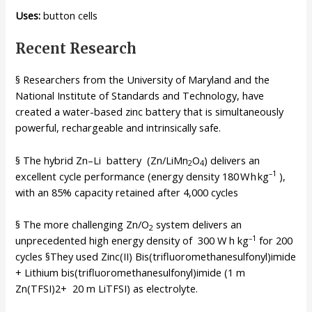
Uses:
button cells
Recent Research
§ Researchers from the University of Maryland and the
National Institute of Standards and Technology, have
created a water-based zinc battery that is simultaneously
powerful, rechargeable and intrinsically safe.
§ The hybrid Zn–Li battery (Zn/LiMn
O
) delivers an
2
4
–1
excellent cycle performance (energy density 180 W h kg
),
with an 85% capacity retained after 4,000 cycles
§ The more challenging Zn/O
system delivers an
2
–1
unprecedented high energy density of 300 W h kg
for 200
cycles §They used Zinc(II) Bis(trifluoromethanesulfonyl)imide
+ Lithium bis(trifluoromethanesulfonyl)imide (1 m
Zn(TFSI)2+ 20 m LiTFSI) as electrolyte.