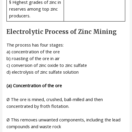
§ Highest grades of zinc in
reserves among top zinc
producers.
Electrolytic Process of Zinc Mining
The process has four stages:
a) concentration of the ore
b) roasting of the ore in air
c) conversion of zinc oxide to zinc sulfate
d) electrolysis of zinc sulfate solution
(a) Concentration of the ore
Ø The ore is mined, crushed, ball-milled and then
concentrated by froth flotation.
Ø This removes unwanted components, including the lead
compounds and waste rock