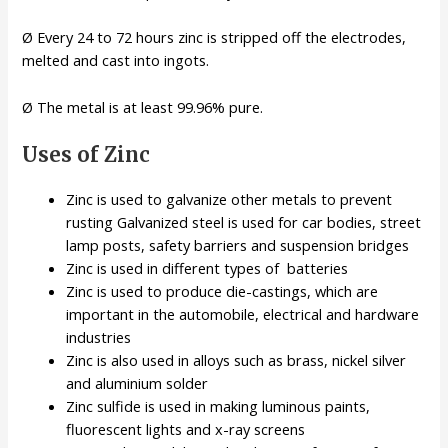
Ø Every 24 to 72 hours zinc is stripped off the electrodes,
melted and cast into ingots.
Ø The metal is at least 99.96% pure.
Uses of Zinc
Zinc is used to galvanize other metals to prevent
rusting Galvanized steel is used for car bodies, street
lamp posts, safety barriers and suspension bridges
Zinc is used in different types of batteries
Zinc is used to produce die-castings, which are
important in the automobile, electrical and hardware
industries
Zinc is also used in alloys such as brass, nickel silver
and aluminium solder
Zinc sulfide is used in making luminous paints,
fluorescent lights and x-ray screens