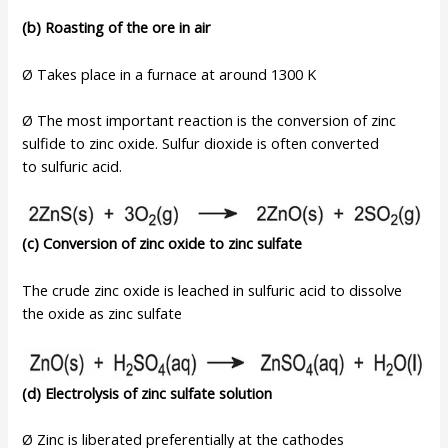
(b) Roasting of the ore in air
Ø Takes place in a furnace at around 1300 K
Ø The most important reaction is the conversion of zinc
sulfide to zinc oxide. Sulfur dioxide is often converted
to sulfuric acid.
(c) Conversion of zinc oxide to zinc sulfate
The crude zinc oxide is leached in sulfuric acid to dissolve
the oxide as zinc sulfate
(d) Electrolysis of zinc sulfate solution
Ø Zinc is liberated preferentially at the cathodes