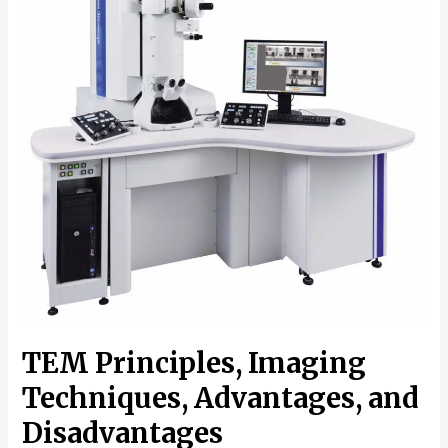
TEM Principles, Imaging
Techniques, Advantages, and
Disadvantages