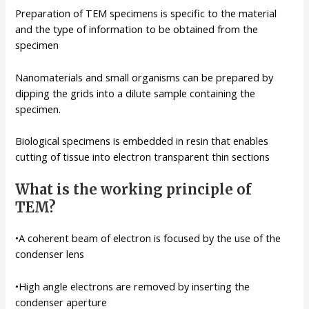
Preparation of TEM specimens is specific to the material
and the type of information to be obtained from the
specimen
Nanomaterials and small organisms can be prepared by
dipping the grids into a dilute sample containing the
specimen.
Biological specimens is embedded in resin that enables
cutting of tissue into electron transparent thin sections
What is the working principle of
TEM?
•A coherent beam of electron is focused by the use of the
condenser lens
•High angle electrons are removed by inserting the
condenser aperture