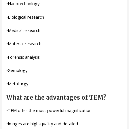
•Nanotechnology
•Biological research
•Medical research
•Material research
•Forensic analysis
•Gemology
•Metallurgy
What are the advantages of TEM?
•TEM offer the most powerful magnification
•Images are high-quality and detailed