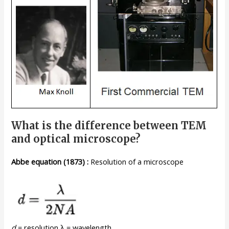
What is the difference between TEM
and optical microscope?
Abbe
equation
(1873)
:
Resolution of a microscope
d
= resolution λ = wavelength