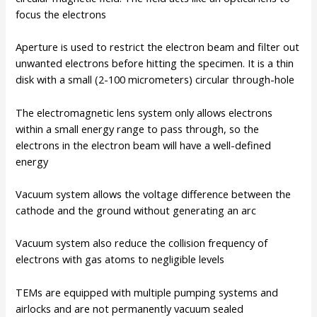
focus the electrons
Aperture is used to restrict the electron beam and filter out
unwanted electrons before hitting the specimen. It is a thin
disk with a small (2-100 micrometers) circular through-hole
The electromagnetic lens system only allows electrons
within a small energy range to pass through, so the
electrons in the electron beam will have a well-defined
energy
Vacuum system allows the voltage difference between the
cathode and the ground without generating an arc
Vacuum system also reduce the collision frequency of
electrons with gas atoms to negligible levels
TEMs are equipped with multiple pumping systems and
airlocks and are not permanently vacuum sealed