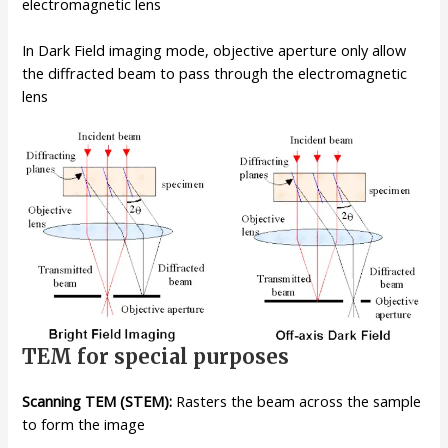
electromagnetic lens
In Dark Field imaging mode, objective aperture only allow
the diffracted beam to pass through the electromagnetic
lens
TEM for special purposes
Scanning TEM (STEM):
Rasters the beam across the sample
to form the image