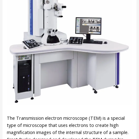
The Transmission electron microscope (TEM) is a special
type of microscope that uses electrons to create high
magnification images of the internal structure of a sample.