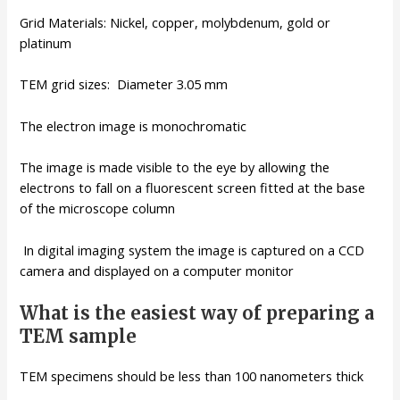
Grid Materials: Nickel, copper, molybdenum, gold or
platinum
TEM grid sizes: Diameter 3.05 mm
The electron image is monochromatic
The image is made visible to the eye by allowing the
electrons to fall on a fluorescent screen fitted at the base
of the microscope column
In digital imaging system the image is captured on a CCD
camera and displayed on a computer monitor
What is the easiest way of preparing a
TEM sample
TEM specimens should be less than 100 nanometers thick