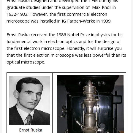
Ernst Ruska designed and developed the TEM during his
graduate studies under the supervision of Max Knoll in
1932-1933. However, the first commercial electron
microscope was installed in IG Farben-Werke in 1939.
Ernst Ruska received the 1986 Nobel Prize in physics for his
fundamental work in electron optics and for the design of
the first electron microscope. Honestly, it will surprise you
that the first electron microscope was less powerful than its
optical microscope.