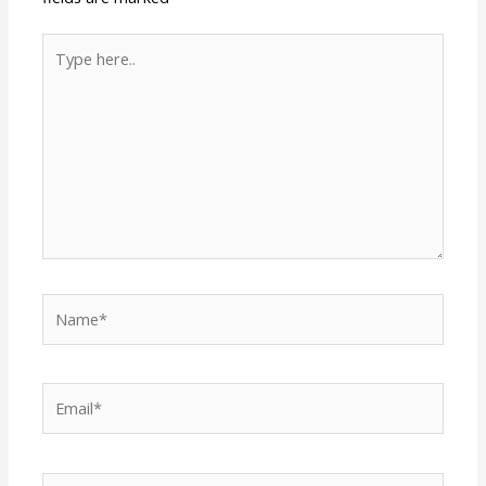
Type
here..
Name*
Email*
Website