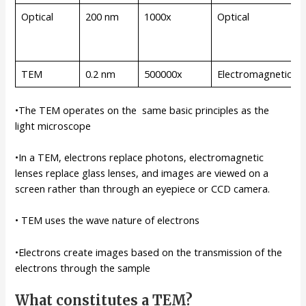
Optical
200 nm
1000x
Optical
TEM
0.2 nm
500000x
Electromagnetic
•The TEM operates on the same basic principles as the
light microscope
•In a TEM, electrons replace photons, electromagnetic
lenses replace glass lenses, and images are viewed on a
screen rather than through an eyepiece or CCD camera.
• TEM uses the wave nature of electrons
•Electrons create images based on the transmission of the
electrons through the sample
What constitutes a TEM?