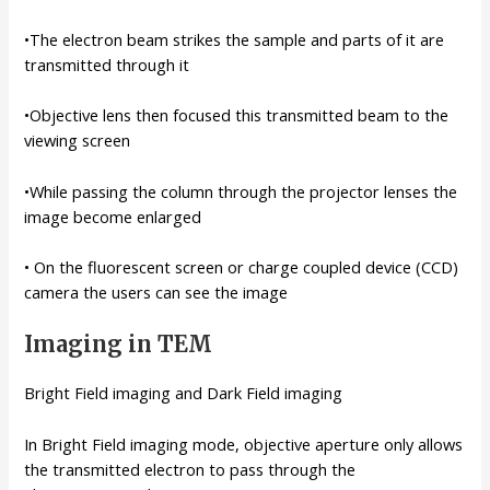
•The electron beam strikes the sample and parts of it are
transmitted through it
•Objective lens then focused this transmitted beam to the
viewing screen
•While passing the column through the projector lenses the
image become enlarged
• On the fluorescent screen or charge coupled device (CCD)
camera the users can see the image
Imaging in TEM
Bright Field imaging and Dark Field imaging
In Bright Field imaging mode, objective aperture only allows
the transmitted electron to pass through the