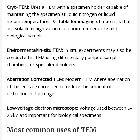
Cryo-TEM: U
ses a TEM with a specimen holder capable of
maintaining the specimen at liquid nitrogen or liquid
helium temperatures. Suitable for imaging of materials that
are volatile in high vacuum at room temperature and
biological sample
Environmental/In-situ TEM:
In-situ experiments may also be
conducted in TEM using differentially pumped sample
chambers, or specialized holders
Aberration Corrected TEM:
Modern TEM where aberration
of the lens are corrected to reduce the amount of
distortion in the image
Low-voltage electron microscope:
Voltage used between 5–
25 kV and important for biological specimens
Most common uses of TEM