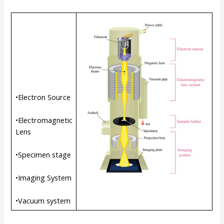
•Electron Source
•Electromagnetic
Lens
•Specimen stage
•Imaging System
•Vacuum system