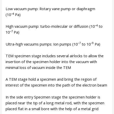
Low vacuum pump: Rotary vane pump or diaphragm
−4
(10
Pa)
−4
High vacuum pump: turbo-molecular or diffusion (10
to
−7
10
Pa)
−7
−9
Ultra-high vacuums pumps: Ion pumps (10
to 10
Pa)
TEM specimen stage includes several airlocks to allow the
insertion of the specimen holder into the vacuum with
minimal loss of vacuum inside the TEM
A TEM stage hold a specimen and bring the region of
interest of the specimen into the path of the electron beam
In the side entry Specimen stage the specimen holder is
placed near the tip of a long metal rod, with the specimen
placed flat in a small bore with the help of a metal grid