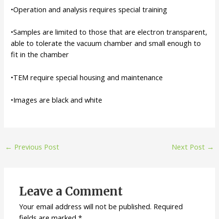
•Operation and analysis requires special training
•Samples are limited to those that are electron transparent,
able to tolerate the vacuum chamber and small enough to
fit in the chamber
•TEM require special housing and maintenance
•Images are black and white
Post
←
Previous Post
Next Post
→
navigation
Leave a Comment
Your email address will not be published.
Required
fields are marked
*