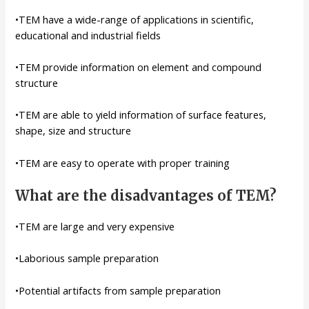
•TEM have a wide-range of applications in scientific,
educational and industrial fields
•TEM provide information on element and compound
structure
•TEM are able to yield information of surface features,
shape, size and structure
•TEM are easy to operate with proper training
What are the disadvantages of TEM?
•TEM are large and very expensive
•Laborious sample preparation
•Potential artifacts from sample preparation