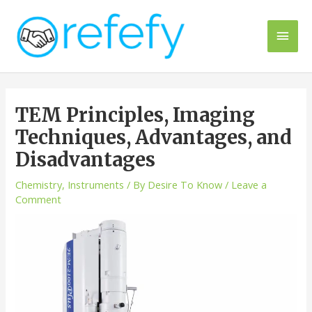
Skip
to
Main
content
Men
TEM Principles, Imaging
Techniques, Advantages, and
Disadvantages
Chemistry
,
Instruments
/ By
Desire To Know
/
Leave a
Comment