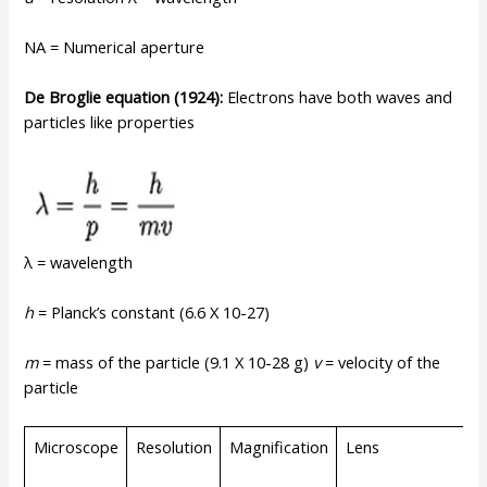
NA = Numerical aperture
De
Broglie
equation
(1924):
Electrons have both waves and
particles like properties
λ = wavelength
h
= Planck’s constant (6.6 X 10-27)
m
= mass of the particle (9.1 X 10-28 g)
v
= velocity of the
particle
Microscope
Resolution
Magnification
Lens