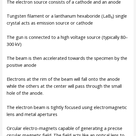
The electron source consists of a cathode and an anode
Tungsten filament or a lanthanum hexaboride (LaB
) single
6
crystal acts as emission source or cathode
The gun is connected to a high voltage source (typically 80–
300 kV)
The beam is then accelerated towards the specimen by the
positive anode
Electrons at the rim of the beam will fall onto the anode
while the others at the center will pass through the small
hole of the anode.
The electron beam is tightly focused using electromagnetic
lens and metal apertures
Circular electro-magnets capable of generating a precise
circular magnetic field. The field acts like an optical lens to